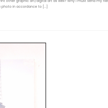
nt other graphic art/digital art as well? Why I must send my file
a photo in accordance to […]