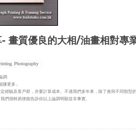
- 畫質優良的大相/油畫相對專
,
rinting
Photography
調:
能賺更多」
特定經驗及客戶群，亦要計算成本。不過我們多年來，除了會與不同類型
，我們很輕易便能告訴你以上論調明顯並非事實。