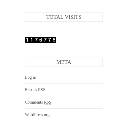
TOTAL VISITS
META
Log in
Entries
RSS
Comments
RSS
WordPress.org