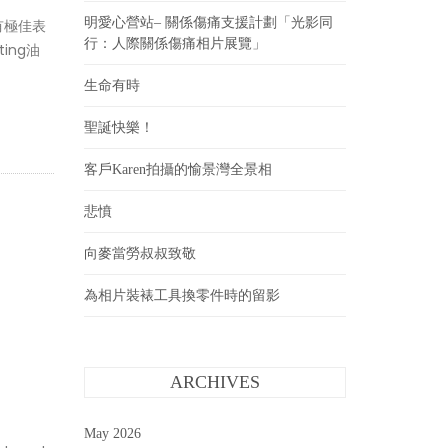
明愛心營站– 關係傷痛支援計劃「光影同
都有極佳表
行：人際關係傷痛相片展覽」
ing油
生命有時
聖誕快樂！
客戶Karen拍攝的愉景灣全景相
悲憤
向麥當勞叔叔致敬
為相片裝裱工具換零件時的留影
ARCHIVES
May 2026