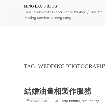
Skip
to
MING LAU'S BLOG
content
Trail Studio Professional Photo Printing / Fine Art
Printing Service in Hong Kong
TAG: WEDDING PHOTOGRAPH
結婚油畫相製作服務
TSminglau
Photo Printing/Art Printing