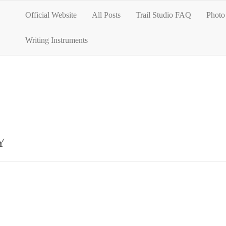
Official Website
All Posts
Trail Studio FAQ
Photo 
Writing Instruments
Y