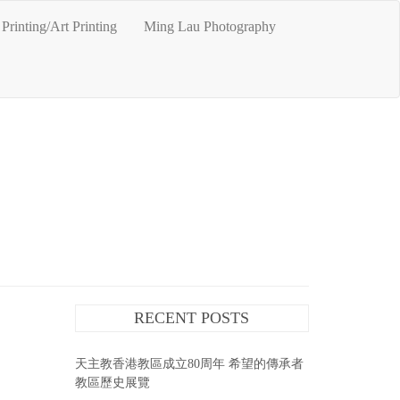
Printing/Art Printing
Ming Lau Photography
RECENT POSTS
天主教香港教區成立80周年 希望的傳承者
教區歷史展覽