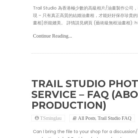
Trail Studio 為香港極少數的高級相片/油畫製作公
現 – 只有真正高質的結婚油畫相，才能好好保存珍貴的回憶，
畫相)所能媲美。 詳情請見網頁 (藝術級無框油畫相): https://ww
Continue Reading...
TRAIL STUDIO PHOT
SERVICE – FAQ (AB
PRODUCTION)
,
TSminglau
All Posts
Trail Studio FAQ
Can I bring the file to your shop for a discussi