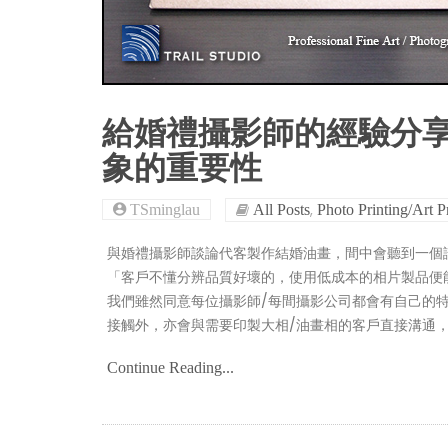
給婚禮攝影師的經驗分享
象的重要性
,
TSminglau
All Posts
Photo Printing/Art P
與婚禮攝影師談論代客製作結婚油畫，間中會聽到一個論
「客戶不懂分辨品質好壞的，使用低成本的相片製品便
我們雖然同意每位攝影師/每間攝影公司都會有自己的
接觸外，亦會與需要印製大相/油畫相的客戶直接溝通
Continue Reading...