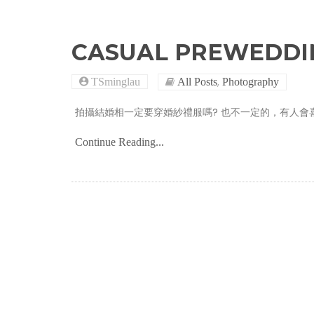
CASUAL PREWEDDI
,
TSminglau
All Posts
Photography
拍攝結婚相一定要穿婚紗禮服嗎? 也不一定的，有人會喜歡CASU
Continue Reading...