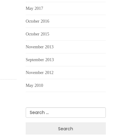
May 2017
October 2016
October 2015
November 2013
September 2013
November 2012
May 2010
Search
for: