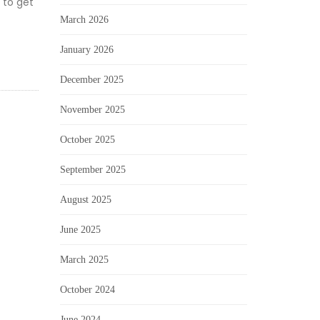
 to get
March 2026
January 2026
December 2025
November 2025
October 2025
September 2025
August 2025
June 2025
March 2025
October 2024
June 2024