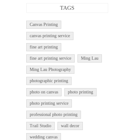
TAGS
Canvas Printing
canvas printing service
fine art printing
fine art printing service
Ming Lau
Ming Lau Photography
photographic printing
photo on canvas
photo printing
photo printing service
professional photo printing
Trail Studio
wall decor
wedding canvas