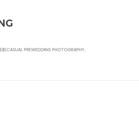
NG
AL PREWEDDING PHOTOGRAPHY。