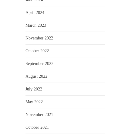
April 2024
March 2023
November 2022
October 2022
September 2022
August 2022
July 2022
May 2022
November 2021
October 2021