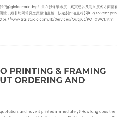
司，我們的giclee-printing油畫在影像細緻度、真實感以及耐久度各方面
絕非坊間常見之廉價油畫相、快速製作油畫相(即UV/solvent print
w.trailstudio.com.hk/Services/Output/PO_GWC1.html
O PRINTING & FRAMING
OUT ORDERING AND
on/quotation, and have it printed immediately? How long does the