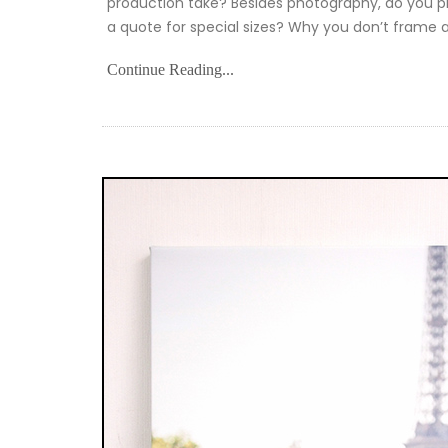
production take? Besides photography, do you pri
a quote for special sizes? Why you don’t frame 
Continue Reading...