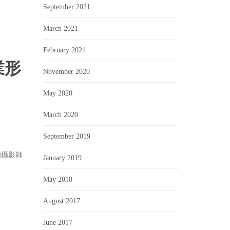
September 2021
March 2021
February 2021
業形
November 2020
May 2020
March 2020
September 2019
的攝影師
January 2019
May 2018
August 2017
June 2017