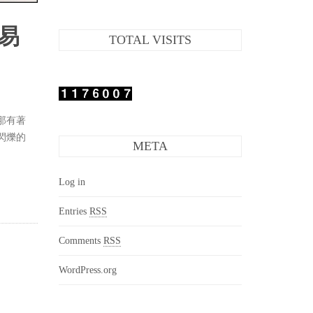
易
TOTAL VISITS
那有著
閃爍的
META
Log in
Entries
RSS
Comments
RSS
WordPress.org