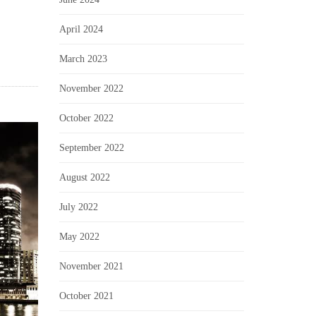
April 2024
March 2023
November 2022
October 2022
September 2022
August 2022
July 2022
May 2022
November 2021
October 2021