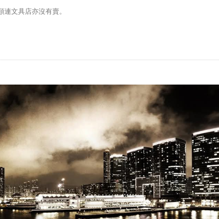
類連文具店亦沒有賣。