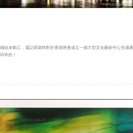
區及高鐵站未動工，還記得當時對於香港將會成立一個大型文化藝術中心充滿
00米的！