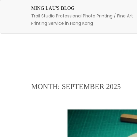
Skip
to
MING LAU'S BLOG
content
Trail Studio Professional Photo Printing / Fine Art
Printing Service in Hong Kong
MONTH: SEPTEMBER 2025