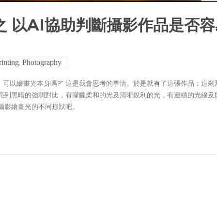
之 以AI協助判斷攝影作品是否容
,
rinting
Photography
那麼，可以繪畫光本身嗎?” 這是我會思考的事情。於是就有了這張作品：這剎
亮到黑暗的強弱對比，有朦朧柔和的光及清晰銳利的光，有連續的光線及
攝影繪畫光的不同形狀吧。