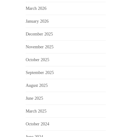
March 2026
January 2026
December 2025
November 2025
October 2025
September 2025
August 2025
June 2025
March 2025
October 2024
June 2024