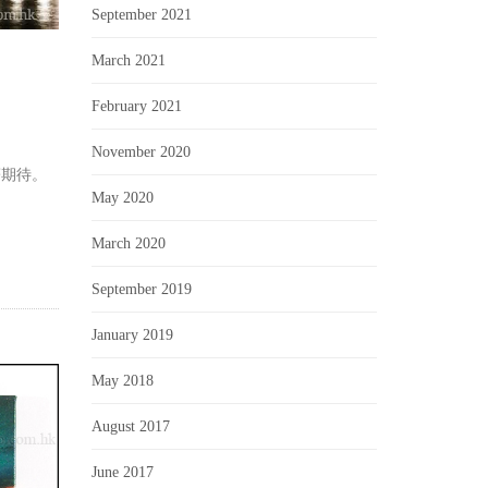
September 2021
March 2021
February 2021
November 2020
著期待。
May 2020
March 2020
September 2019
January 2019
May 2018
August 2017
June 2017