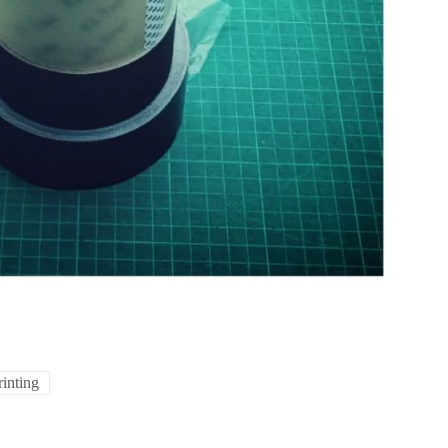
rinting