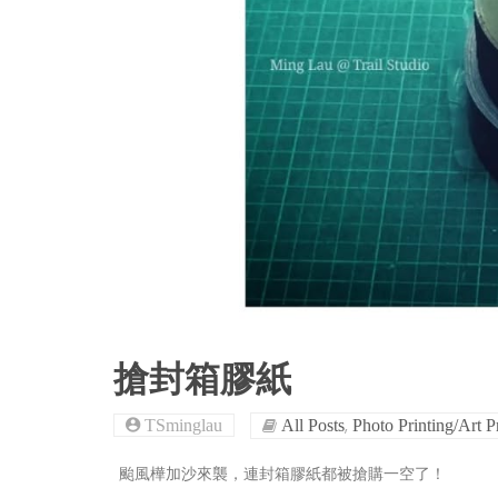
搶封箱膠紙
,
TSminglau
All Posts
Photo Printing/Art P
颱風樺加沙來襲，連封箱膠紙都被搶購一空了！