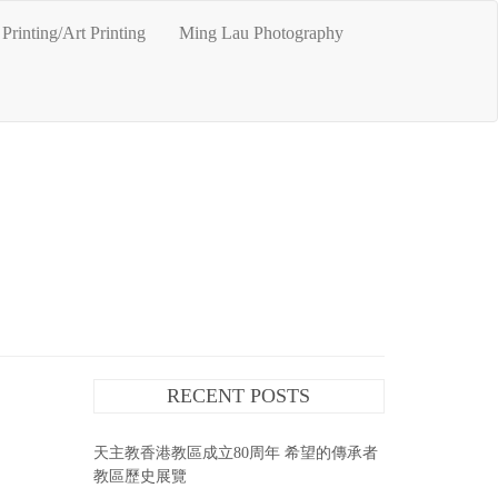
Printing/Art Printing
Ming Lau Photography
RECENT POSTS
天主教香港教區成立80周年 希望的傳承者
教區歷史展覽