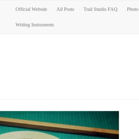
Official Website
All Posts
Trail Studio FAQ
Photo 
Writing Instruments