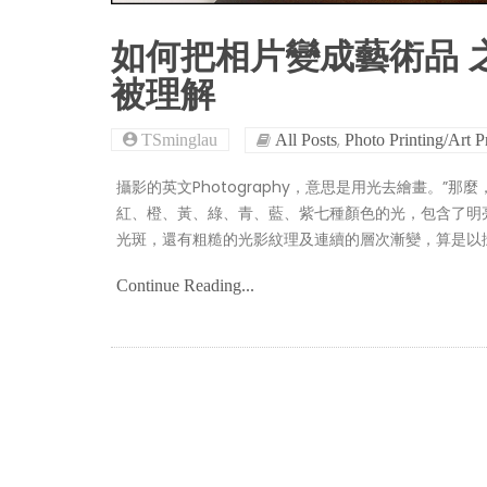
如何把相片變成藝術品 
被理解
,
TSminglau
All Posts
Photo Printing/Art P
攝影的英文Photography，意思是用光去繪畫。”
紅、橙、黃、綠、青、藍、紫七種顏色的光，包含了明
光斑，還有粗糙的光影紋理及連續的層次漸變，算是以
Continue Reading...