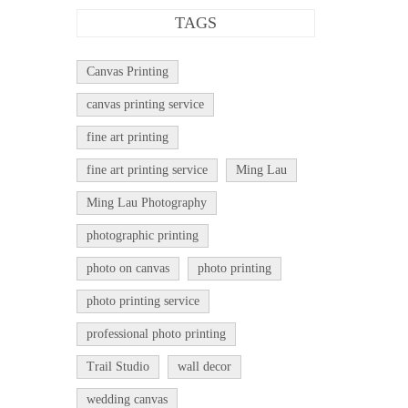
TAGS
Canvas Printing
canvas printing service
fine art printing
fine art printing service
Ming Lau
Ming Lau Photography
photographic printing
photo on canvas
photo printing
photo printing service
professional photo printing
Trail Studio
wall decor
wedding canvas