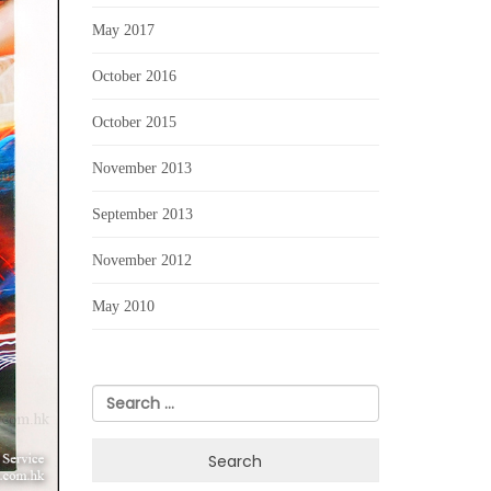
May 2017
October 2016
October 2015
November 2013
September 2013
November 2012
May 2010
Search
for: