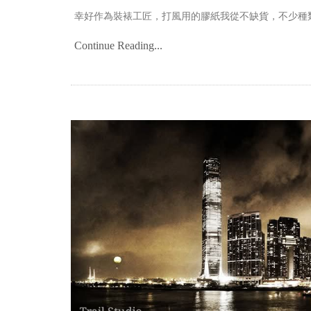
幸好作為裝裱工匠，打風用的膠紙我從不缺貨，不少種
Continue Reading...