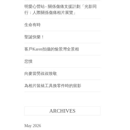
明愛心營站– 關係傷痛支援計劃「光影同
行：人際關係傷痛相片展覽」
生命有時
聖誕快樂！
客戶Karen拍攝的愉景灣全景相
悲憤
向麥當勞叔叔致敬
為相片裝裱工具換零件時的留影
ARCHIVES
May 2026