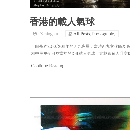
香港的載人氣球
,
TSminglau
All Posts
Photography
上圖是約2010/2011年的西九夜景，當時西九文化
相中最左側可見當年的DHL載人氣球，能載很多人升空1
Continue Reading...