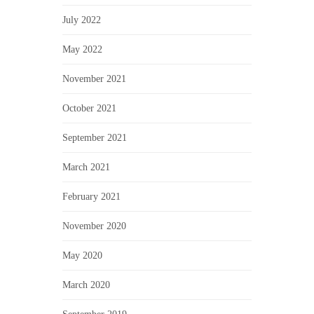
July 2022
May 2022
November 2021
October 2021
September 2021
March 2021
February 2021
November 2020
May 2020
March 2020