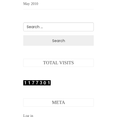
May 2010
Search
for:
TOTAL VISITS
META
Log in