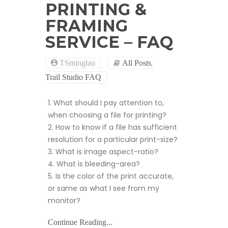
PRINTING &
FRAMING
SERVICE – FAQ
,
TSminglau
All Posts
Trail Studio FAQ
1. What should I pay attention to,
when choosing a file for printing?
2. How to know if a file has sufficient
resolution for a particular print-size?
3. What is image aspect-ratio?
4. What is bleeding-area?
5. Is the color of the print accurate,
or same as what I see from my
monitor?
Continue Reading...