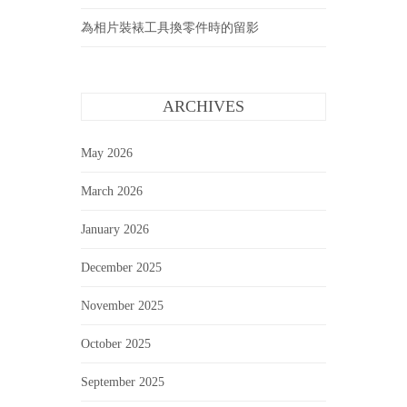
為相片裝裱工具換零件時的留影
ARCHIVES
May 2026
March 2026
January 2026
December 2025
November 2025
October 2025
September 2025