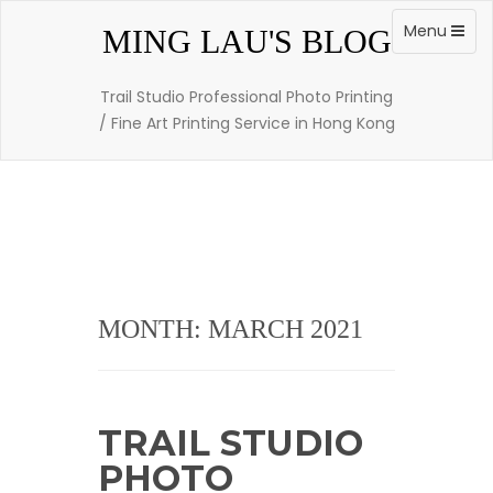
Skip
to
Toggle
Menu
MING LAU'S BLOG
content
navigation
Trail Studio Professional Photo Printing
/ Fine Art Printing Service in Hong Kong
MONTH: MARCH 2021
TRAIL STUDIO
PHOTO