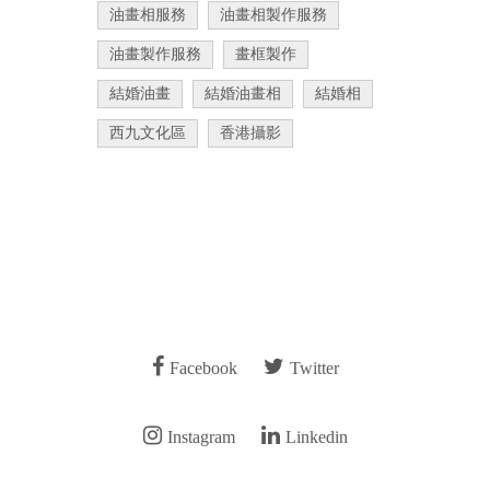
油畫相服務
油畫相製作服務
油畫製作服務
畫框製作
結婚油畫
結婚油畫相
結婚相
西九文化區
香港攝影
Facebook
Twitter
Instagram
Linkedin