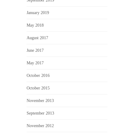
September 2019
January 2019
May 2018
August 2017
June 2017
May 2017
October 2016
October 2015
November 2013
September 2013
November 2012