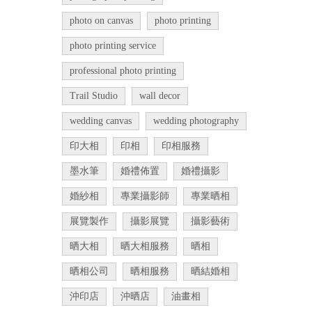
photo on canvas
photo printing
photo printing service
professional photo printing
Trail Studio
wall decor
wedding canvas
wedding photography
印大相
印相
印相服務
墨水筆
婚禮佈置
婚禮攝影
婚紗相
專業攝影師
專業晒相
展覽製作
攝影展覽
攝影藝術
晒大相
晒大相服務
晒相
晒相公司
晒相服務
晒結婚相
沖印店
沖晒店
油畫相