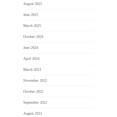
August 2025
June 2025
March 2025
October 2024
June 2024
April 2024
March 2023
November 2022
October 2022
September 2022
August 2022