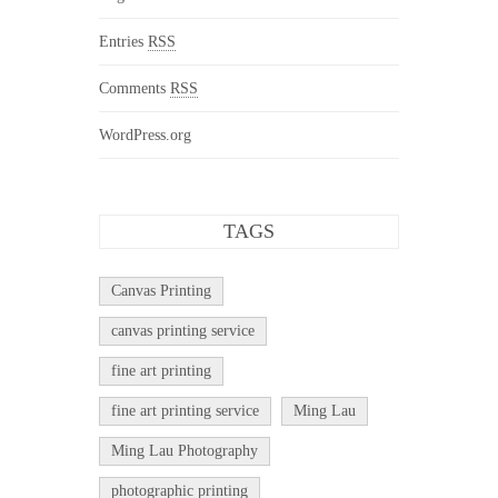
Entries
RSS
Comments
RSS
WordPress.org
TAGS
Canvas Printing
canvas printing service
fine art printing
fine art printing service
Ming Lau
Ming Lau Photography
photographic printing