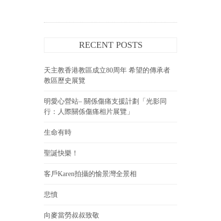
RECENT POSTS
天主教香港教區成立80周年 希望的傳承者
教區歷史展覽
明愛心營站– 關係傷痛支援計劃「光影同
行：人際關係傷痛相片展覽」
生命有時
聖誕快樂！
客戶Karen拍攝的愉景灣全景相
悲憤
向麥當勞叔叔致敬