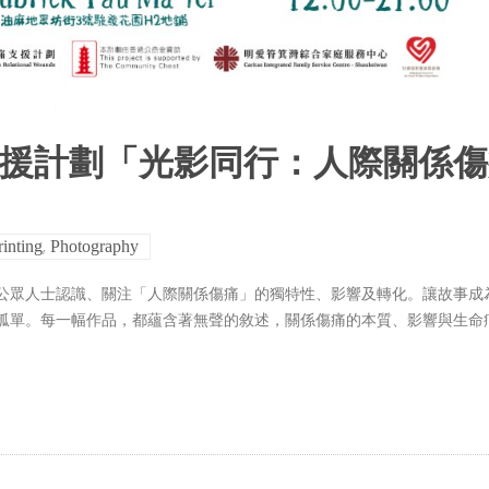
支援計劃「光影同行：人際關係
,
rinting
Photography
公眾人士認識、關注「人際關係傷痛」的獨特性、影響及轉化。讓故事成
孤單。每一幅作品，都蘊含著無聲的敘述，關係傷痛的本質、影響與生命