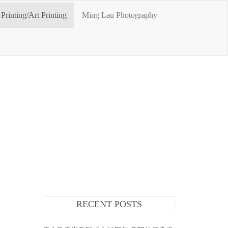
Printing/Art Printing
Ming Lau Photography
RECENT POSTS