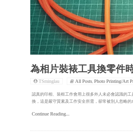
為相片裝裱工具換零件
,
TSminglau
All Posts
Photo Printing/Art P
認真的印相、裝框工作會用上很多外人未必會認識的工
換，這是嚴守質素及工作安全所需，卻常被別人忽略的
Continue Reading...