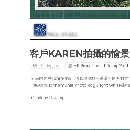
客戶KAREN拍攝的愉
,
TSminglau
All Posts
Photo Printing/Art P
分享由客戶Karen拍攝，送給即將離開香港的朋友的
頂級德國Hahnemühle Photo Rag Bright White
Continue Reading...