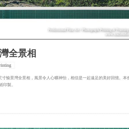
景灣全景相
rinting
大尺寸愉景灣全景相，風景令人心曠神怡，相信是一起遠足的美好回憶。本
藝術紙印製。