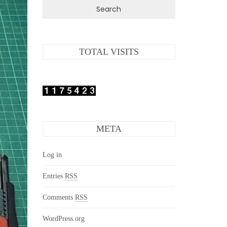
TOTAL VISITS
META
Log in
Entries
RSS
Comments
RSS
WordPress.org