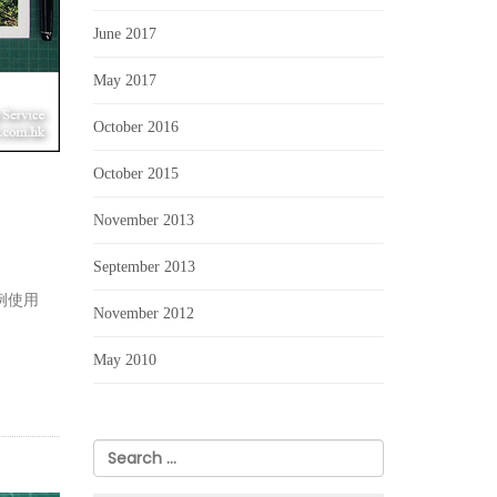
June 2017
May 2017
October 2016
October 2015
November 2013
September 2013
例使用
November 2012
May 2010
Search
for: