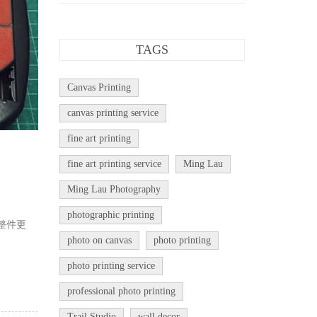
TAGS
Canvas Printing
canvas printing service
fine art printing
fine art printing service
Ming Lau
Ming Lau Photography
photographic printing
整件更
photo on canvas
photo printing
photo printing service
professional photo printing
Trail Studio
wall decor