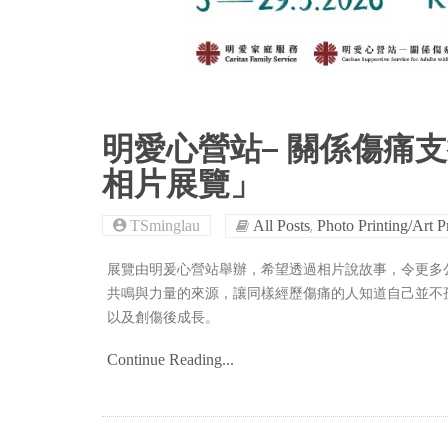
明愛心營站– 關係傷痛
相片展覽」
,
TSminglau
All Posts
Photo Printing/Art P
展覽由明爰心營站舉辦，希望透過相片說故事，令更多
共鳴與力量的來源，讓同樣經歷傷痛的人知道自己並不
以及創傷後成長。
Continue Reading...