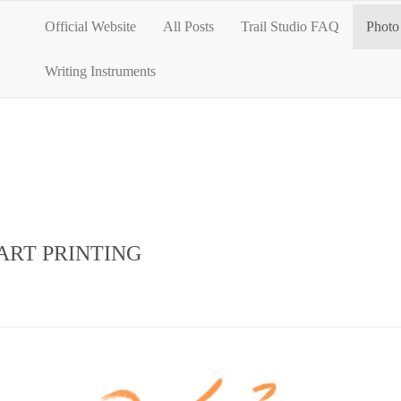
Official Website
All Posts
Trail Studio FAQ
Photo 
Writing Instruments
ART PRINTING