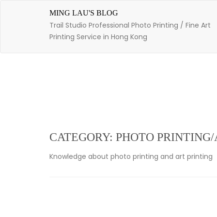
Skip
to
MING LAU'S BLOG
content
Trail Studio Professional Photo Printing / Fine Art
Printing Service in Hong Kong
CATEGORY: PHOTO PRINTING/
Knowledge about photo printing and art printing