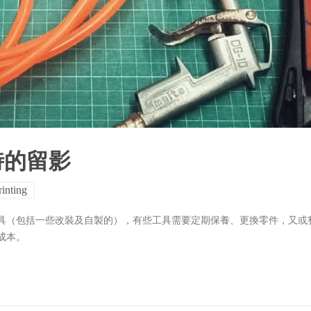
時的留影
rinting
具（包括一些改裝及自製的），有些工具需要定期保養、更換零件，又或
成本。