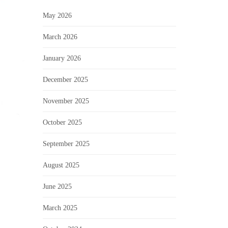
May 2026
March 2026
January 2026
December 2025
November 2025
October 2025
September 2025
August 2025
June 2025
March 2025