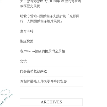
天主教香港教區成立80周年 希望的傳承者
教區歷史展覽
明愛心營站– 關係傷痛支援計劃「光影同
行：人際關係傷痛相片展覽」
生命有時
聖誕快樂！
客戶Karen拍攝的愉景灣全景相
悲憤
向麥當勞叔叔致敬
為相片裝裱工具換零件時的留影
ARCHIVES