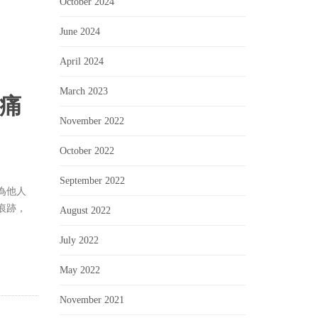
October 2024
June 2024
April 2024
March 2023
傷痛
November 2022
October 2022
September 2022
為他人
痕跡，
August 2022
July 2022
May 2022
November 2021