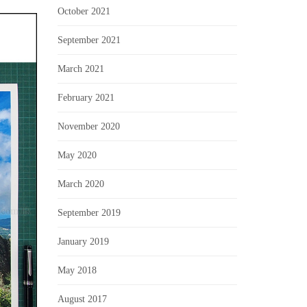
October 2021
September 2021
March 2021
February 2021
November 2020
May 2020
March 2020
September 2019
January 2019
May 2018
August 2017