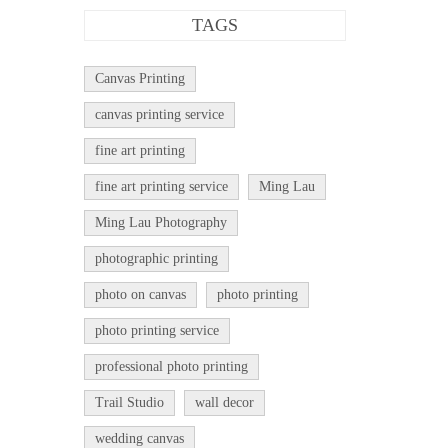
TAGS
Canvas Printing
canvas printing service
fine art printing
fine art printing service
Ming Lau
Ming Lau Photography
photographic printing
photo on canvas
photo printing
photo printing service
professional photo printing
Trail Studio
wall decor
wedding canvas