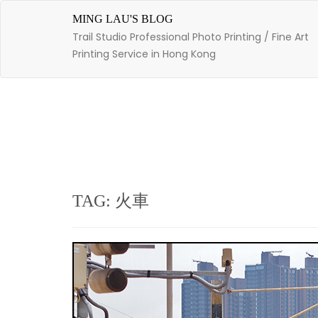
Skip
to
MING LAU'S BLOG
content
Trail Studio Professional Photo Printing / Fine Art
Printing Service in Hong Kong
TAG: 火車