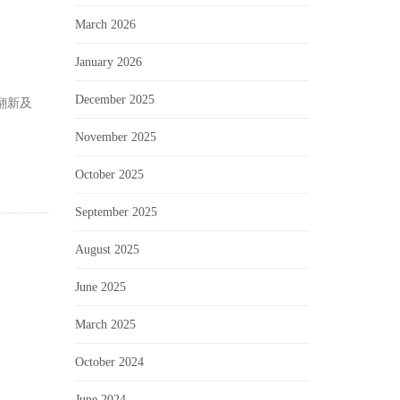
March 2026
January 2026
December 2025
翻新及
November 2025
October 2025
September 2025
August 2025
June 2025
March 2025
October 2024
June 2024