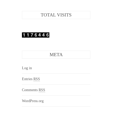
TOTAL VISITS
META
Log in
Entries
RSS
Comments
RSS
WordPress.org