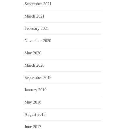
September 2021
March 2021
February 2021
November 2020
May 2020
March 2020
September 2019
January 2019
May 2018
August 2017
June 2017