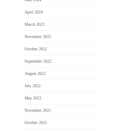
April 2024
March 2023
November 2022
October 2022
September 2022
August 2022
July 2022
May 2022
November 2021
October 2021