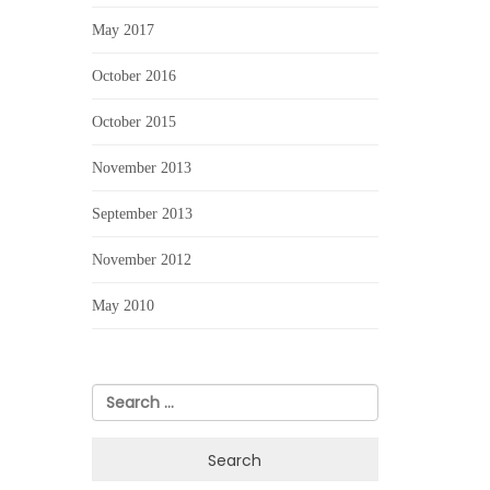
May 2017
October 2016
October 2015
November 2013
September 2013
November 2012
May 2010
Search
for: