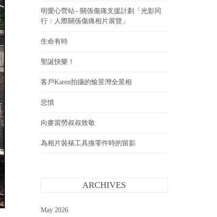
明愛心營站– 關係傷痛支援計劃「光影同
行：人際關係傷痛相片展覽」
生命有時
聖誕快樂！
客戶Karen拍攝的愉景灣全景相
悲憤
向麥當勞叔叔致敬
為相片裝裱工具換零件時的留影
ARCHIVES
May 2026