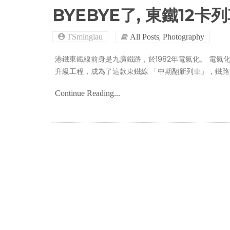
BYEBYE了, 東鐵12卡
,
TSminglau
All Posts
Photography
港鐵東鐵線前身是九廣鐵路，於1982年電氣化。 電氣
升級工程，成為了這款東鐵線 「中期翻新列車」，鐵
Continue Reading...