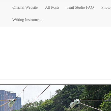
Official Website
All Posts
Trail Studio FAQ
Photo 
Writing Instruments