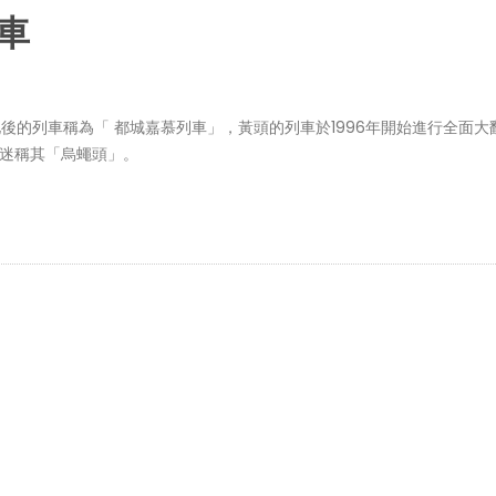
列車
化後的列車稱為「 都城嘉慕列車」，黃頭的列車於1996年開始進行全面大
路迷稱其「烏蠅頭」。