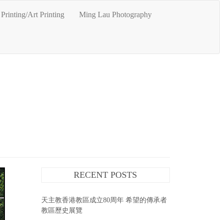
Printing/Art Printing
Ming Lau Photography
RECENT POSTS
天主教香港教區成立80周年 希望的傳承者
教區歷史展覽