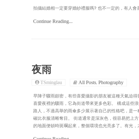
拍攝結婚相一定要穿婚紗禮服嗎? 也不一定的，有人會喜歡CASU
Continue Reading...
夜雨
,
TSminglau
All Posts
Photography
早陣子驟雨頗密，有些喜愛攝影的朋友被這種天氣迫得
喜愛夜裡的驟雨，它為街道帶來更多色彩。 構成這些
路人，不過高舉的雨傘多少展示著自己的性格吧，是一
確比衣服清晰奪目。 街道通常是深灰色，很容易把上
的地面便頓時斑斕起來，整個環境也光亮多了。有光，
Continue Reading...