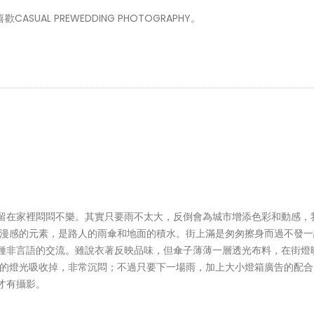
AL PREWEDDING PHOTOGRAPHY。
留在家裡悶悶不樂。其實只要雨不太大，反倒會為城市增添色彩和動感，
浪漫感的元素，是路人的雨傘和地面的積水。街上滿是匆匆擦身而過不發一
種非言語的交流。雖說衣著反映品味，但傘子薄薄一層透光布料，在街燈
方的燈光吸收掉，非常沉悶；不過只要下一場雨，加上大小燈箱廣告的配合
才有攝影。