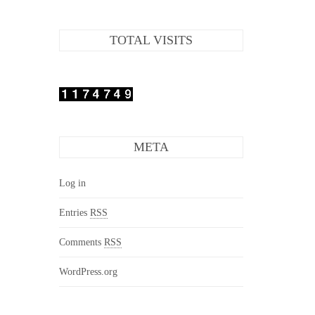
TOTAL VISITS
META
Log in
Entries
RSS
Comments
RSS
WordPress.org