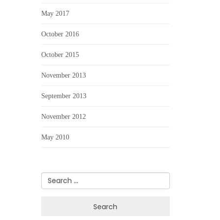
May 2017
October 2016
October 2015
November 2013
September 2013
November 2012
May 2010
Search
for: