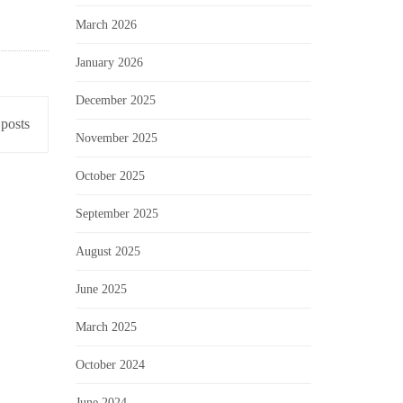
March 2026
January 2026
December 2025
posts
November 2025
October 2025
September 2025
August 2025
June 2025
March 2025
October 2024
June 2024