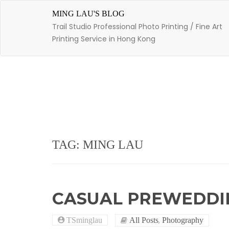
Skip
to
MING LAU'S BLOG
content
Trail Studio Professional Photo Printing / Fine Art
Printing Service in Hong Kong
TAG: MING LAU
CASUAL PREWEDDI
,
TSminglau
All Posts
Photography