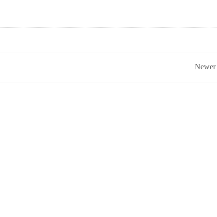
Newer 