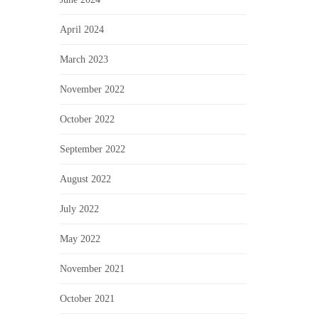
April 2024
March 2023
November 2022
October 2022
September 2022
August 2022
July 2022
May 2022
November 2021
October 2021