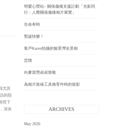
明愛心營站– 關係傷痛支援計劃「光影同
行：人際關係傷痛相片展覽」
生命有時
聖誕快樂！
客戶Karen拍攝的愉景灣全景相
悲憤
向麥當勞叔叔致敬
為相片裝裱工具換零件時的留影
我尤其
語的陌
映照下
，深灰
ARCHIVES
May 2026