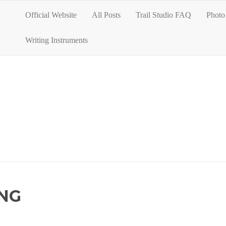
Official Website
All Posts
Trail Studio FAQ
Photo 
Writing Instruments
NG