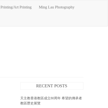
Printing/Art Printing
Ming Lau Photography
RECENT POSTS
天主教香港教區成立80周年 希望的傳承者
教區歷史展覽