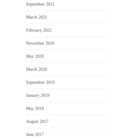
September 2021
March 2021
February 2021
November 2020
May 2020
March 2020
September 2019
January 2019
May 2018
August 2017
June 2017