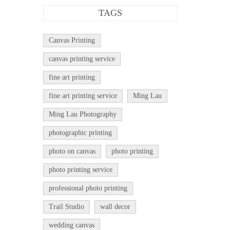
TAGS
Canvas Printing
canvas printing service
fine art printing
fine art printing service
Ming Lau
Ming Lau Photography
photographic printing
photo on canvas
photo printing
photo printing service
professional photo printing
Trail Studio
wall decor
wedding canvas