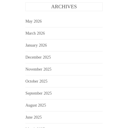
ARCHIVES
May 2026
March 2026
January 2026
December 2025
November 2025
October 2025
September 2025
August 2025
June 2025