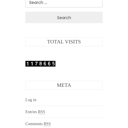
Search
for:
TOTAL VISITS
META
Log in
Entries
RSS
Comments
RSS