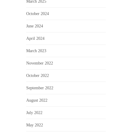
March 2025
October 2024
June 2024
April 2024
March 2023
November 2022
October 2022
September 2022
August 2022
July 2022
May 2022