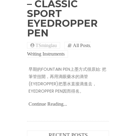
– CLASSIC
SPORT
EYEDROPPER
PEN
,
TSminglau
All Posts
Writing Instruments
早期的FOUNTAIN PEN上墨方式很原始: 把
筆管扭開，再用滴眼藥水的滴管
(EYEDROPPER)把墨水直接滴進去，
EYEDROPPER PEN因而得名。
Continue Reading...
RECENT POSTS