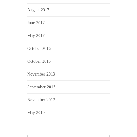
August 2017
June 2017
May 2017
October 2016
October 2015
November 2013
September 2013
November 2012
May 2010