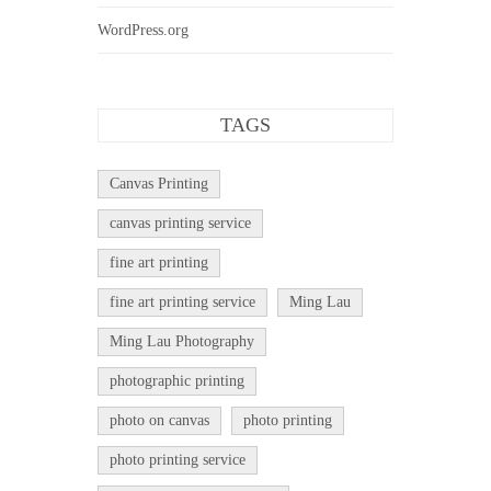
WordPress.org
TAGS
Canvas Printing
canvas printing service
fine art printing
fine art printing service
Ming Lau
Ming Lau Photography
photographic printing
photo on canvas
photo printing
photo printing service