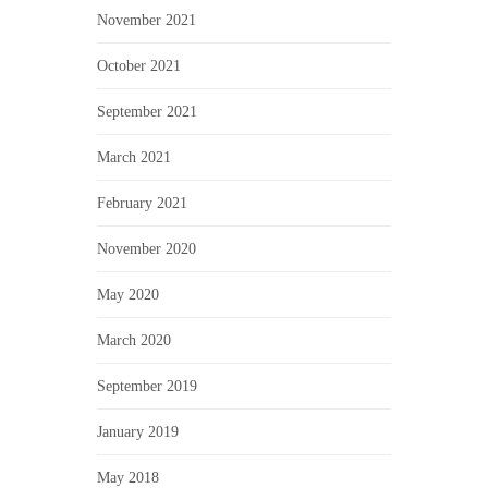
November 2021
October 2021
September 2021
March 2021
February 2021
November 2020
May 2020
March 2020
September 2019
January 2019
May 2018