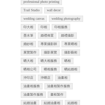
professional photo printing
Trail Studio
wall decor
wedding canvas
wedding photography
印大相
印相
印相服務
墨水筆
婚禮佈置
婚禮攝影
婚紗相
專業攝影師
專業晒相
展覽製作
攝影展覽
攝影藝術
晒大相
晒大相服務
晒相
晒相公司
晒相服務
晒結婚相
沖印店
沖晒店
油畫相
油畫相服務
油畫相製作服務
油畫製作服務
畫框製作
結婚油畫
結婚油畫相
結婚相