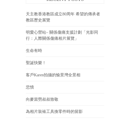
天主教香港教區成立80周年 希望的傳承者
教區歷史展覽
明愛心營站– 關係傷痛支援計劃「光影同
行：人際關係傷痛相片展覽」
生命有時
聖誕快樂！
客戶Karen拍攝的愉景灣全景相
悲憤
向麥當勞叔叔致敬
為相片裝裱工具換零件時的留影