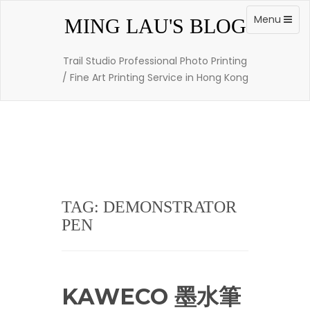
Skip
to
Toggle
Menu
MING LAU'S BLOG
content
navigation
Trail Studio Professional Photo Printing
/ Fine Art Printing Service in Hong Kong
TAG: DEMONSTRATOR
PEN
KAWECO 墨水筆