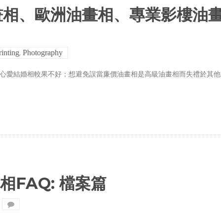
畫相、歐洲油畫相、專業影樓油
,
rinting
Photography
致心愛結婚相較果不好；想避免誤當廉價油畫相是高級油畫相而失禮於其他
晒相FAQ: 檔案篇
on
Trail
Studio