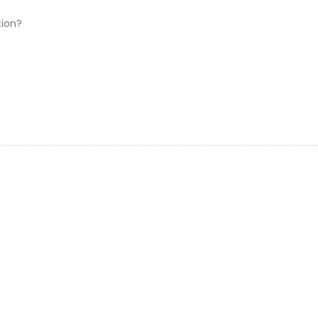
專
業
ion?
晒
相
FAQ:
檔
案
篇