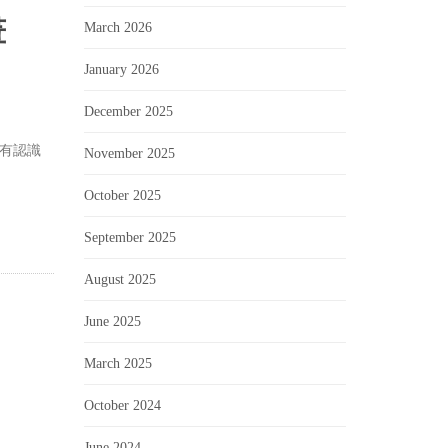
畫
March 2026
January 2026
December 2025
有認識
November 2025
October 2025
September 2025
August 2025
June 2025
March 2025
October 2024
June 2024