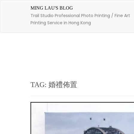
Skip
to
MING LAU'S BLOG
content
Trail Studio Professional Photo Printing / Fine Art
Printing Service in Hong Kong
TAG: 婚禮佈置