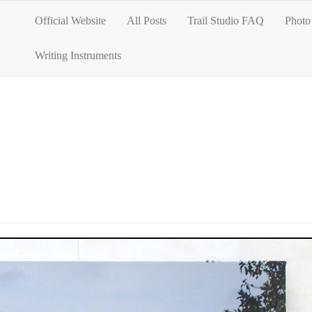
Official Website
All Posts
Trail Studio FAQ
Photo 
Writing Instruments