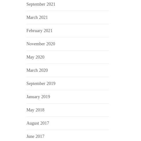
September 2021
March 2021
February 2021
November 2020
May 2020
March 2020
September 2019
January 2019
May 2018
August 2017
June 2017