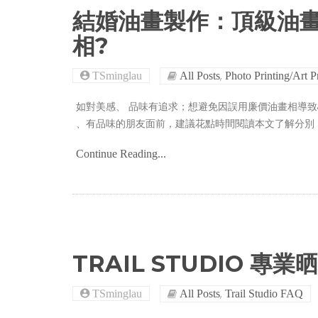
結婚油畫製作：頂級油
相?
,
TSminglau
All Posts
Photo Printing/Art P
如對美感、 品味有追求；想避免因誤用廉價油畫相導
、有品味的朋友面前，建議花點時間閱讀本文了解分別
Continue Reading...
TRAIL STUDIO 專業
,
TSminglau
All Posts
Trail Studio FAQ