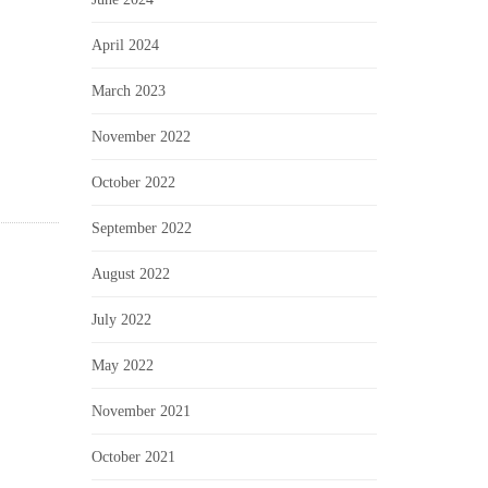
April 2024
March 2023
November 2022
October 2022
September 2022
August 2022
July 2022
May 2022
November 2021
October 2021