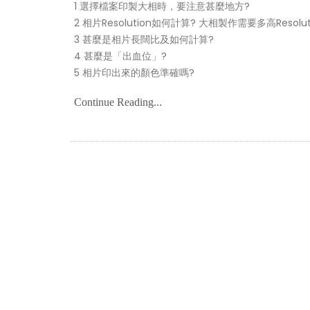
1 選擇檔案印製大相時，要注意甚麼地方?
2 相片Resolution如何計算? 大相製作需要多高Resolut
3 甚麼是相片長闊比及如何計算?
4 甚麼是「出血位」?
5 相片印出來的顏色準確嗎?
Continue Reading...