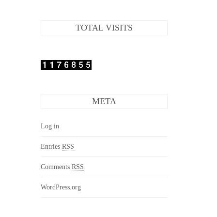
TOTAL VISITS
META
Log in
Entries
RSS
Comments
RSS
WordPress.org