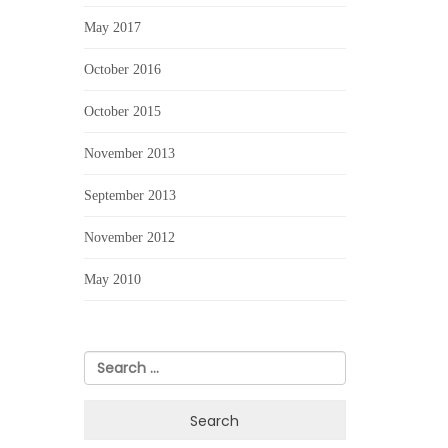
May 2017
October 2016
October 2015
November 2013
September 2013
November 2012
May 2010
Search
for: