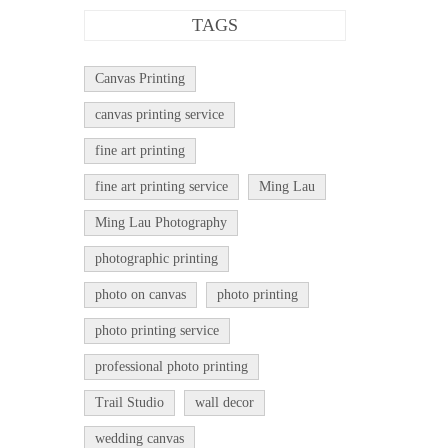
TAGS
Canvas Printing
canvas printing service
fine art printing
fine art printing service
Ming Lau
Ming Lau Photography
photographic printing
photo on canvas
photo printing
photo printing service
professional photo printing
Trail Studio
wall decor
wedding canvas