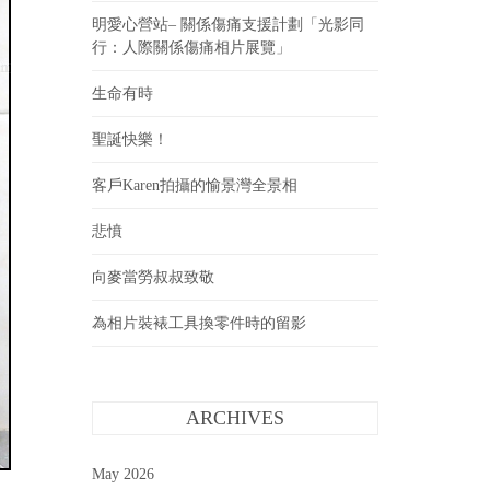
明愛心營站– 關係傷痛支援計劃「光影同
行：人際關係傷痛相片展覽」
生命有時
聖誕快樂！
客戶Karen拍攝的愉景灣全景相
悲憤
向麥當勞叔叔致敬
為相片裝裱工具換零件時的留影
ARCHIVES
May 2026