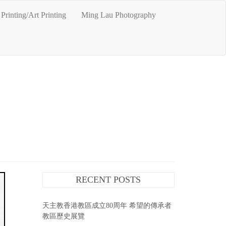
Printing/Art Printing
Ming Lau Photography
RECENT POSTS
天主教香港教區成立80周年 希望的傳承者
教區歷史展覽