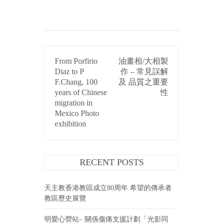
POST
From Porfirio
油畫相/大相製
NAVIGATION
Diaz to P
作 – 常見誤解
F.Chang, 100
及 品質之重要
years of Chinese
性
migration in
Mexico Photo
exhibition
RECENT POSTS
天主教香港教區成立80周年 希望的傳承者
教區歷史展覽
明愛心營站– 關係傷痛支援計劃「光影同