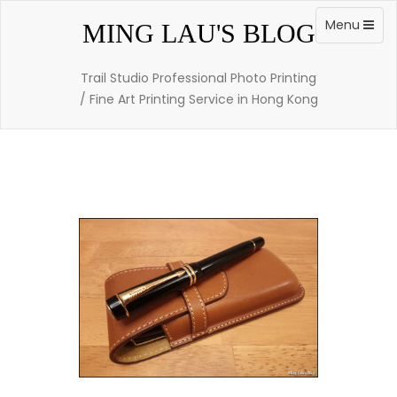
Skip
to
Toggle
Menu
MING LAU'S BLOG
content
navigation
Trail Studio Professional Photo Printing
/ Fine Art Printing Service in Hong Kong