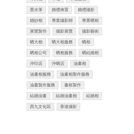
墨水筆
婚禮佈置
婚禮攝影
婚紗相
專業攝影師
專業晒相
展覽製作
攝影展覽
攝影藝術
晒大相
晒大相服務
晒相
晒相公司
晒相服務
晒結婚相
沖印店
沖晒店
油畫相
油畫相服務
油畫相製作服務
油畫製作服務
畫框製作
結婚油畫
結婚油畫相
結婚相
西九文化區
香港攝影