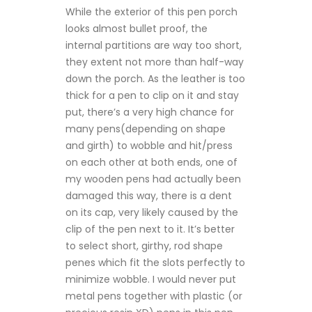
While the exterior of this pen porch
looks almost bullet proof, the
internal partitions are way too short,
they extent not more than half-way
down the porch. As the leather is too
thick for a pen to clip on it and stay
put, there’s a very high chance for
many pens(depending on shape
and girth) to wobble and hit/press
on each other at both ends, one of
my wooden pens had actually been
damaged this way, there is a dent
on its cap, very likely caused by the
clip of the pen next to it. It’s better
to select short, girthy, rod shape
penes which fit the slots perfectly to
minimize wobble. I would never put
metal pens together with plastic (or