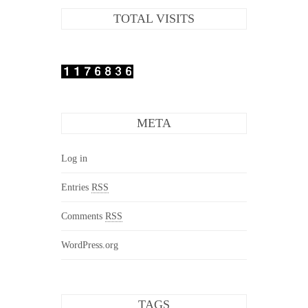
TOTAL VISITS
META
Log in
Entries
RSS
Comments
RSS
WordPress.org
TAGS