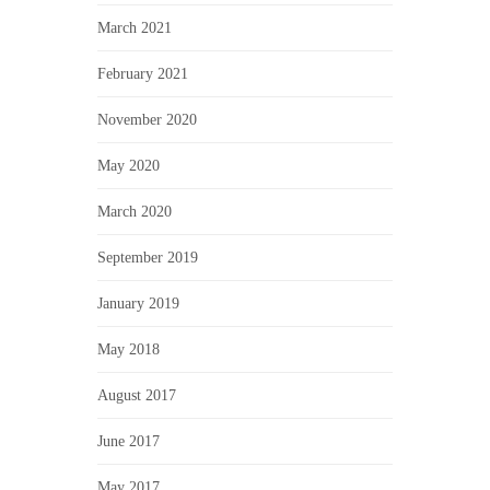
March 2021
February 2021
November 2020
May 2020
March 2020
September 2019
January 2019
May 2018
August 2017
June 2017
May 2017