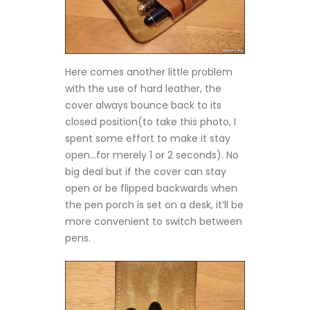
Here comes another little problem
with the use of hard leather, the
cover always bounce back to its
closed position(to take this photo, I
spent some effort to make it stay
open…for merely 1 or 2 seconds). No
big deal but if the cover can stay
open or be flipped backwards when
the pen porch is set on a desk, it’ll be
more convenient to switch between
pens.