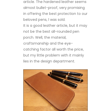
article. The hardened leather seems
almost bullet-proof, very promising
in offering the best protection to our
beloved pens, l was sold.
It is a good leather article, but it may
not be the best all-rounded pen
porch. Well, the material,
craftsmanship and the eye-
catching factor all worth the price,
but my little problem with it mainly
lies in the design department.