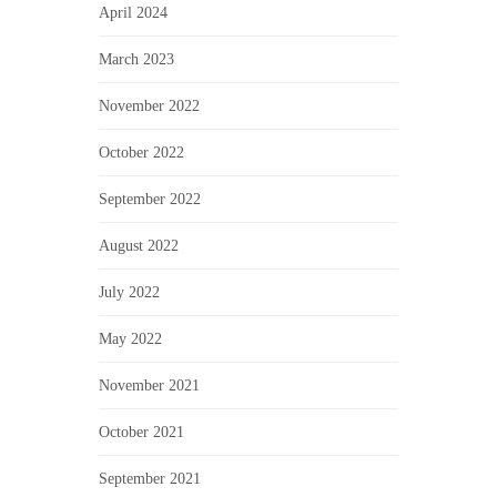
April 2024
March 2023
November 2022
October 2022
September 2022
August 2022
July 2022
May 2022
November 2021
October 2021
September 2021