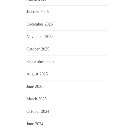
January 2026
December 2025
November 2025
October 2025
September 2025
August 2025
June 2025
March 2025
October 2024
June 2024