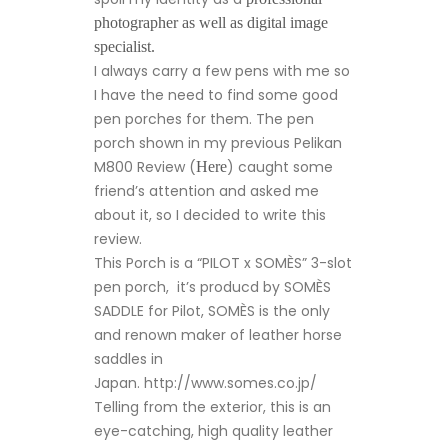
photographer as well as digital image
specialist.
I always carry a few pens with me so
I have the need to find some good
pen porches for them. The pen
porch shown in my previous Pelikan
M800 Review (
) caught some
Here
friend’s attention and asked me
about it, so I decided to write this
review.
This Porch is a “PILOT x SOMÈS” 3-slot
pen porch, it’s producd by SOMÈS
SADDLE for Pilot, SOMÈS is the only
and renown maker of leather horse
saddles in
Japan. http://www.somes.co.jp/
Telling from the exterior, this is an
eye-catching, high quality leather