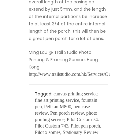
overall length of the casing be
extend by just 5mm, and the length
of the internal partitions be increase
to at least 3/4 of the entire internal
length of the porch, this will then be
a great pen porch for a lot of pens.
Ming Lau @ Trail Studio Photo
Printing & Framing Service, Hong
Kong.
http://www.trailstudio.com.hk/Services/Output/Photoout
Tagged:
,
canvas printing service
,
fine art printing service
fountain
,
,
pen
Pelikan M800
pen case
,
,
review
Pen porch review
photo
,
,
printing service
Pilot Custom 74
,
,
Pilot Custom 743
Pilot pen porch
,
Pilot x somes
Stationary Review