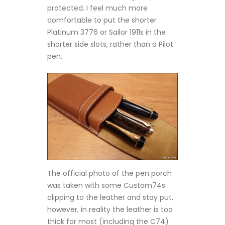
protected. I feel much more
comfortable to put the shorter
Platinum 3776 or Sailor 1911s in the
shorter side slots, rather than a Pilot
pen.
The official photo of the pen porch
was taken with some Custom74s
clipping to the leather and stay put,
however, in reality the leather is too
thick for most (including the C74)