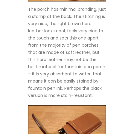
The porch has minimal branding, just
a stamp at the back. The stitching is
very nice, the light brown hard
leather looks cool, feels very nice to
the touch and sets this one apart
from the majority of pen porches
that are made of soft leather, but
this hard leather may not be the
best material for fountain pen porch
– it is very absorbent to water, that
means it can be easily stained by
fountain pen ink. Perhaps the black
version is more stain-resistant.