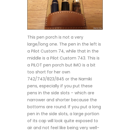
This pen porch is not a very
large/long one. The pen in the left is
a Pilot Custom 74, while that in the
middle is a Pilot Custom 743. This is
a PILOT pen porch but IMO is a bit
too short for her own
742/743/823/845 or the Namiki
pens, especially if you put these
pens in the side slots – which are
narrower and shorter because the
bottoms are round. If you put a long
pen in the side slots, a large portion
of its cap will look quite exposed to
air and not feel like being very well-