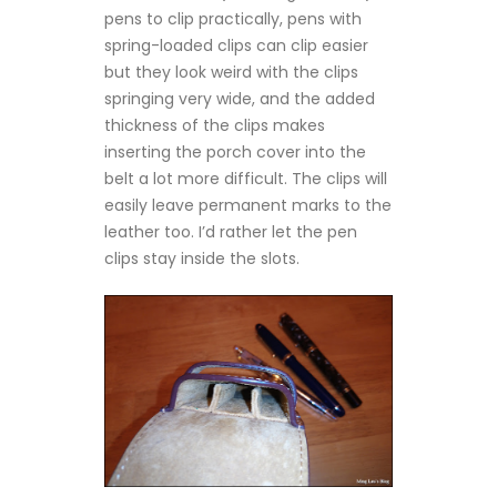
pens to clip practically, pens with
spring-loaded clips can clip easier
but they look weird with the clips
springing very wide, and the added
thickness of the clips makes
inserting the porch cover into the
belt a lot more difficult. The clips will
easily leave permanent marks to the
leather too. I’d rather let the pen
clips stay inside the slots.