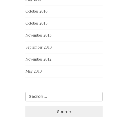
October 2016
October 2015
November 2013
September 2013
November 2012
May 2010
Search
for: