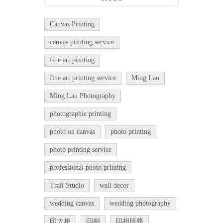
Canvas Printing
canvas printing service
fine art printing
fine art printing service
Ming Lau
Ming Lau Photography
photographic printing
photo on canvas
photo printing
photo printing service
professional photo printing
Trail Studio
wall decor
wedding canvas
wedding photography
印大相
印相
印相服務