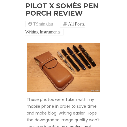
PILOT X SOMÈS PEN
PORCH REVIEW
,
TSminglau
All Posts
Writing Instruments
These photos were taken with my
mobile phone in order to save time
and make blog-writing easier. Hope
the downgraded image quality won’t
spoil my identity as a
professional