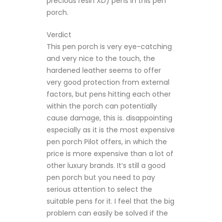
precious resin XD) pens in this pen
porch.
Verdict
This pen porch is very eye-catching
and very nice to the touch, the
hardened leather seems to offer
very good protection from external
factors, but pens hitting each other
within the porch can potentially
cause damage, this is. disappointing
especially as it is the most expensive
pen porch Pilot offers, in which the
price is more expensive than a lot of
other luxury brands. It’s still a good
pen porch but you need to pay
serious attention to select the
suitable pens for it. I feel that the big
problem can easily be solved if the