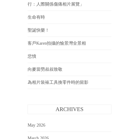
行：人際關係傷痛相片展覽」
生命有時
聖誕快樂！
客戶Karen拍攝的愉景灣全景相
悲憤
向麥當勞叔叔致敬
為相片裝裱工具換零件時的留影
ARCHIVES
May 2026
March 2026