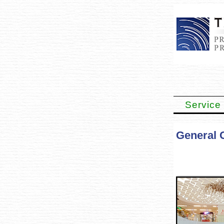
Service
General 