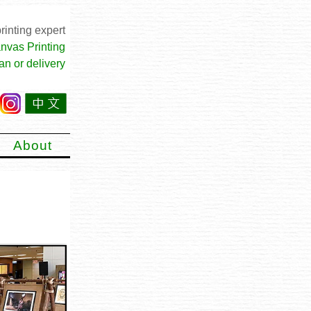
rinting expert
nvas Printing
an or delivery
About