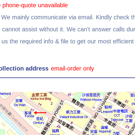
e
phone-quote unavailable
1
We mainly communicate via email. Kindly check t
e cannot assist without it. We can't answer calls dur
 us the required info & file to get our most efficien
ollection address
email-order only