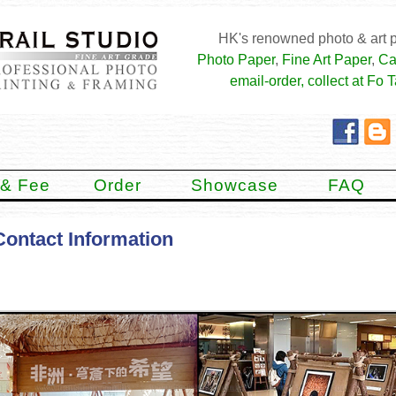
HK's renowned photo & art p
Photo Paper
,
Fine Art Paper
,
Ca
email-order, collect at Fo T
 & Fee
Order
Showcase
FAQ
Contact Information