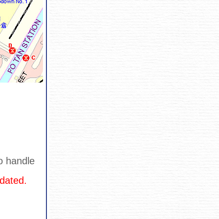
o handle
dated.