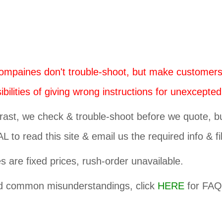
mpaines don't trouble-shoot, but make customers
bilities of giving wrong instructions for unexcepted
rast, we check & trouble-shoot before we quote, but
 to read this site & email us the required info & fi
es are fixed prices, rush-order unavailable.
d common misunderstandings, click
HERE
for FAQ