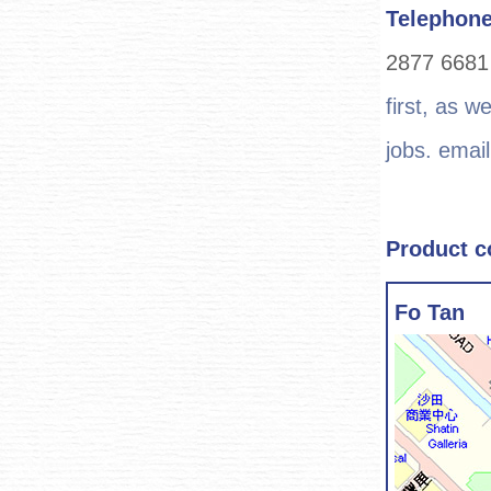
Telephon
2877 668
first, as w
jobs. email
Product c
Fo Tan