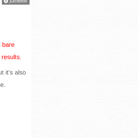
 bare
 results.
 it's also
le.