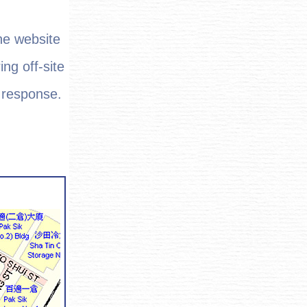
he website
ing off-site
t response.