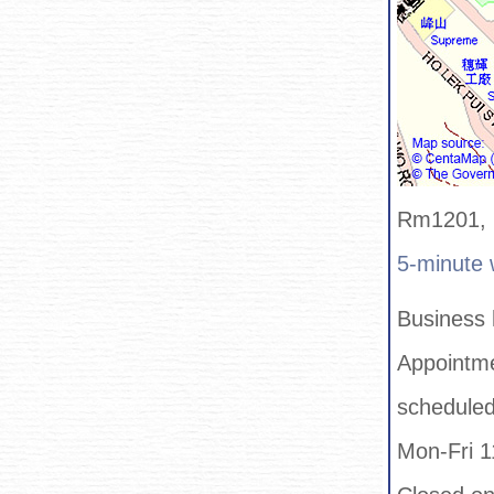
Rm1201, 1
5-minute 
Business 
Appointme
schedule
Mon-Fri 