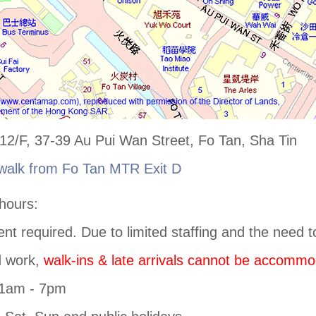
2/F, 37-39 Au Pui Wan Street, Fo Tan, Sha Tin
walk from Fo Tan MTR Exit D
hours:
nt required. Due to limited staffing and the need t
d work,
walk-ins & late arrivals cannot be accommo
11am - 7pm