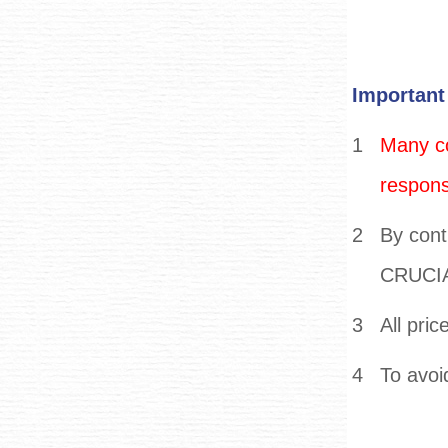
Important
1
Many co
responsi
2
By cont
CRUCIAL
3
All pric
4
To avoi